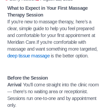
What to Expect in Your First Massage
Therapy Session
If you’re new to massage therapy, here’s a
clear, simple guide to help you feel prepared
and comfortable for your first appointment at
Meridian Care.If you’re comfortable with
massage and want something more targeted,
deep tissue massage
is the better option.
Before the Session
Arrival
You’ll come straight into the clinic room
— there’s no waiting area or receptionist.
Sessions run one‑to‑one and by appointment
only.