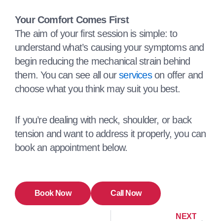
Your Comfort Comes First
The aim of your first session is simple: to
understand what’s causing your symptoms and
begin reducing the mechanical strain behind
them. You can see all our
services
on offer and
choose what you think may suit you best.
If you’re dealing with neck, shoulder, or back
tension and want to address it properly, you can
book an appointment below.
Book Now
Call Now
NEXT