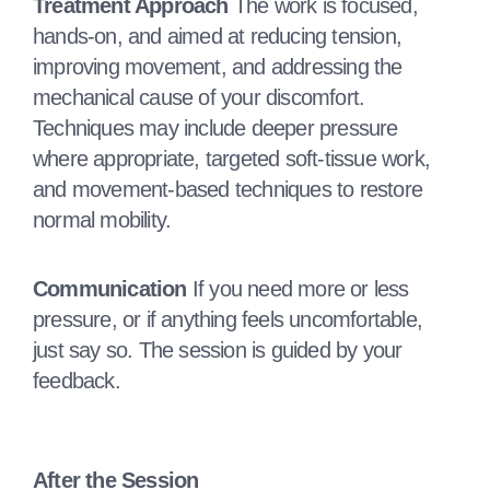
Treatment Approach
The work is focused,
hands‑on, and aimed at reducing tension,
improving movement, and addressing the
mechanical cause of your discomfort.
Techniques may include deeper pressure
where appropriate, targeted soft‑tissue work,
and movement‑based techniques to restore
normal mobility.
Communication
If you need more or less
pressure, or if anything feels uncomfortable,
just say so. The session is guided by your
feedback.
After the Session