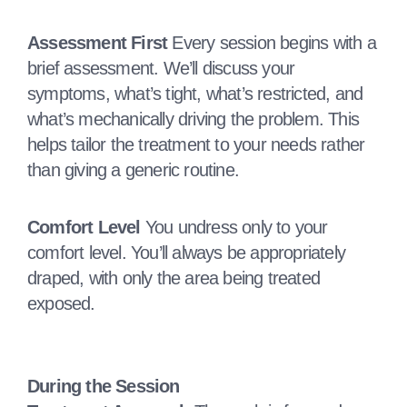
Assessment First
Every session begins with a
brief assessment. We’ll discuss your
symptoms, what’s tight, what’s restricted, and
what’s mechanically driving the problem. This
helps tailor the treatment to your needs rather
than giving a generic routine.
Comfort Level
You undress only to your
comfort level. You’ll always be appropriately
draped, with only the area being treated
exposed.
During the Session