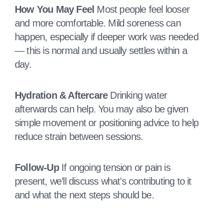
How You May Feel
Most people feel looser
and more comfortable. Mild soreness can
happen, especially if deeper work was needed
— this is normal and usually settles within a
day.
Hydration & Aftercare
Drinking water
afterwards can help. You may also be given
simple movement or positioning advice to help
reduce strain between sessions.
Follow‑Up
If ongoing tension or pain is
present, we’ll discuss what’s contributing to it
and what the next steps should be.