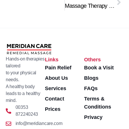
Nex
Massage Therapy for Lower Back Pain Relief
Hands-on therapies
Links
Others
tailored
Pain Relief
Book a Visit
to your physical
About Us
Blogs
needs.
A healthy body
Services
FAQs
leads to a healthy
Contact
Terms &
mind.
Conditions
00353
Prices
872240243
Privacy
info@meridiancare.com